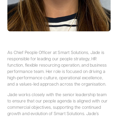
As Chief People Officer at Smart Solutions, Jade is
responsible for leading our people strategy, HR
function, flexible resourcing operation, and business
performance team. Her role is focused on driving a
high-performance culture, operational excellence,
and a values-led approach across the organisation.
Jade works closely with the senior leadership team
to ensure that our people agenda is aligned with our
commercial objectives, supporting the continued
growth and evolution of Smart Solutions. Jade’s