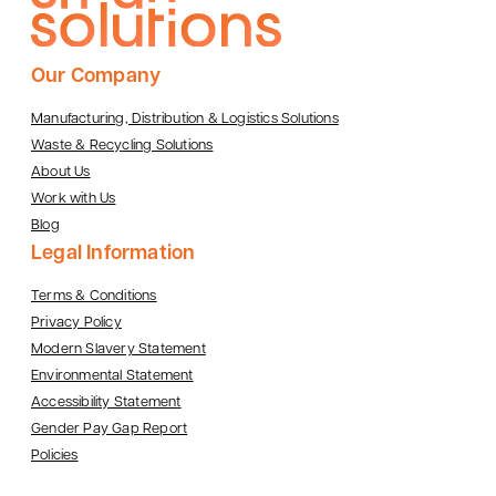
Our Company
Manufacturing, Distribution & Logistics Solutions
Waste & Recycling Solutions
About Us
Work with Us
Blog
Legal Information
Terms & Conditions
Privacy Policy
Modern Slavery Statement
Environmental Statement
Accessibility Statement
Gender Pay Gap Report
Policies