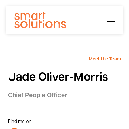
Skip
to
content
Meet the Team
Jade Oliver-Morris
Chief People Officer
Find me on