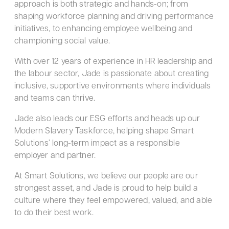
approach is both strategic and hands-on; from
shaping workforce planning and driving performance
initiatives, to enhancing employee wellbeing and
championing social value.
With over 12 years of experience in HR leadership and
the labour sector, Jade is passionate about creating
inclusive, supportive environments where individuals
and teams can thrive.
Jade also leads our ESG efforts and heads up our
Modern Slavery Taskforce, helping shape Smart
Solutions’ long-term impact as a responsible
employer and partner.
At Smart Solutions, we believe our people are our
strongest asset, and Jade is proud to help build a
culture where they feel empowered, valued, and able
to do their best work.