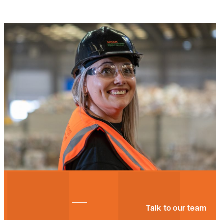
Talk to our team