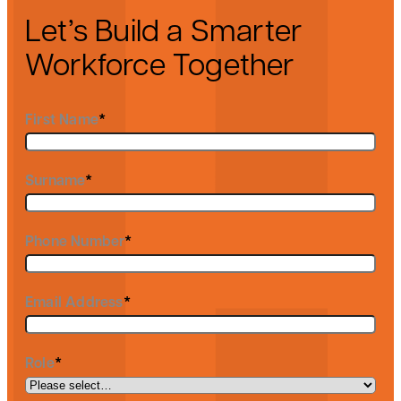
Let’s Build a Smarter
Workforce Together
First Name
*
Surname
*
Phone Number
*
Email Address
*
Role
*