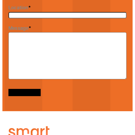
Location
*
Message
*
Send message